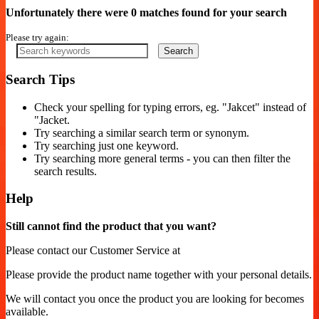
Unfortunately there were 0 matches found for your search
Please try again:
Search
Search Tips
Check your spelling for typing errors, eg. "Jakcet" instead of
"Jacket.
Try searching a similar search term or synonym.
Try searching just one keyword.
Try searching more general terms - you can then filter the
search results.
Help
Still cannot find the product that you want?
Please contact our Customer Service at
Please provide the product name together with your personal details.
We will contact you once the product you are looking for becomes
available.