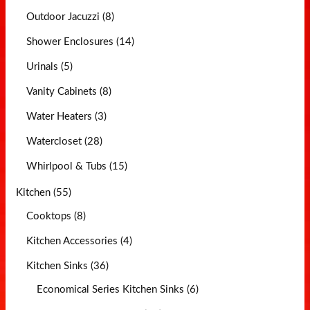
Outdoor Jacuzzi (8)
Shower Enclosures (14)
Urinals (5)
Vanity Cabinets (8)
Water Heaters (3)
Watercloset (28)
Whirlpool & Tubs (15)
Kitchen (55)
Cooktops (8)
Kitchen Accessories (4)
Kitchen Sinks (36)
Economical Series Kitchen Sinks (6)