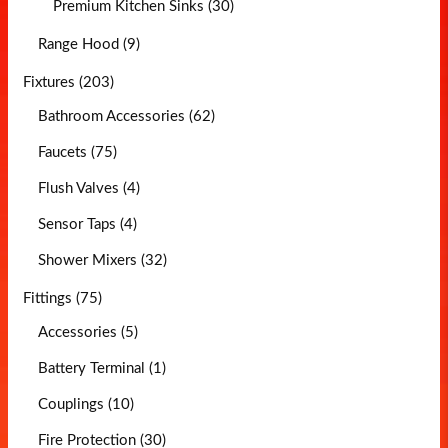
Premium Kitchen Sinks (30)
Range Hood (9)
Fixtures (203)
Bathroom Accessories (62)
Faucets (75)
Flush Valves (4)
Sensor Taps (4)
Shower Mixers (32)
Fittings (75)
Accessories (5)
Battery Terminal (1)
Couplings (10)
Fire Protection (30)