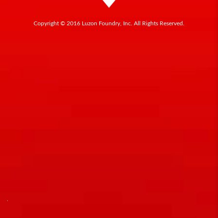
Copyright © 2016 Luzon Foundry, Inc. All Rights Reserved.