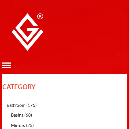
CATEGORY
Bathroom (175)
Basins (68)
Mirrors (25)