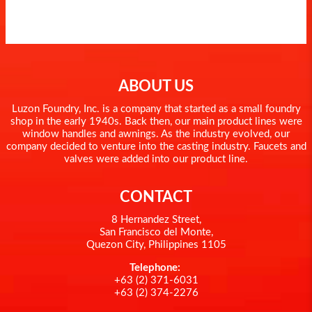
ABOUT US
Luzon Foundry, Inc. is a company that started as a small foundry
shop in the early 1940s. Back then, our main product lines were
window handles and awnings. As the industry evolved, our
company decided to venture into the casting industry. Faucets and
valves were added into our product line.
CONTACT
8 Hernandez Street,
San Francisco del Monte,
Quezon City, Philippines 1105
Telephone:
+63 (2) 371-6031
+63 (2) 374-2276