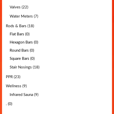
Valves (22)
Water Meters (7)
Rods & Bars (18)
Flat Bars (0)
Hexagon Bars (0)
Round Bars (0)
Square Bars (0)
Stair Nosings (18)
PPR (23)
Wellness (9)
Infrared Sauna (9)
. (0)