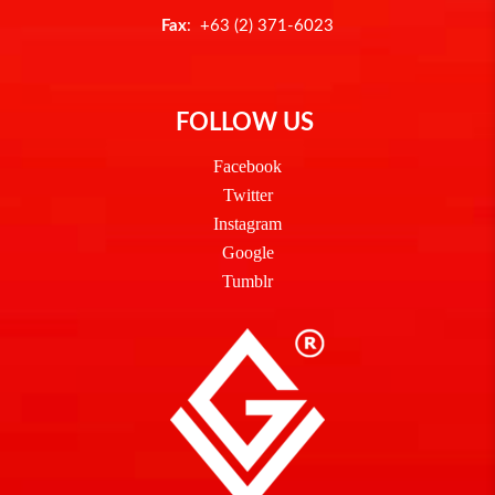
Fax
: +63 (2) 371-6023
FOLLOW US
Facebook
Twitter
Instagram
Google
Tumblr