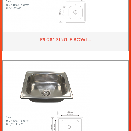
ES-281 SINGLE BOWL...