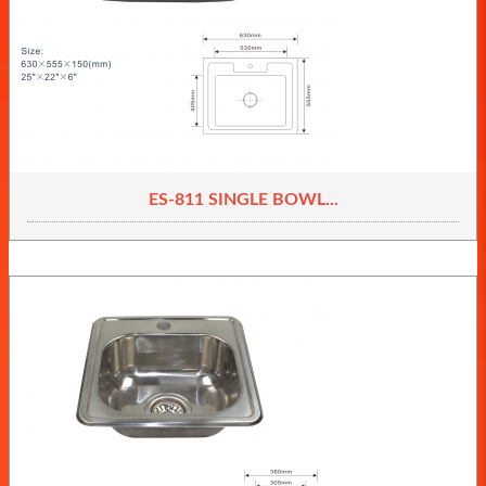
ES-811 SINGLE BOWL...