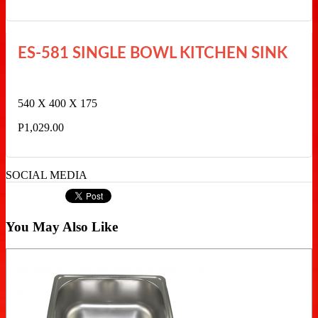
ES-581 SINGLE BOWL KITCHEN SINK
540 X 400 X 175
P1,029.00
SOCIAL MEDIA
You May Also Like