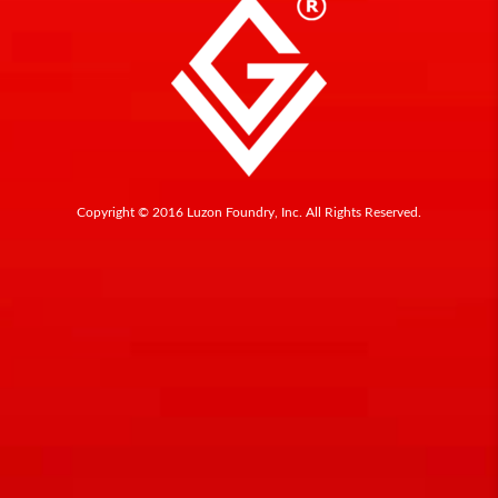
Copyright © 2016 Luzon Foundry, Inc. All Rights Reserved.