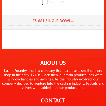
ES-881 SINGLE BOWL...
ABOUT US
Luzon Foundry, Inc. is a company that started as a small foundry
shop in the early 1940s. Back then, our main product lines were
window handles and awnings. As the industry evolved, our
company decided to venture into the casting industry. Faucets and
valves were added into our product line.
CONTACT