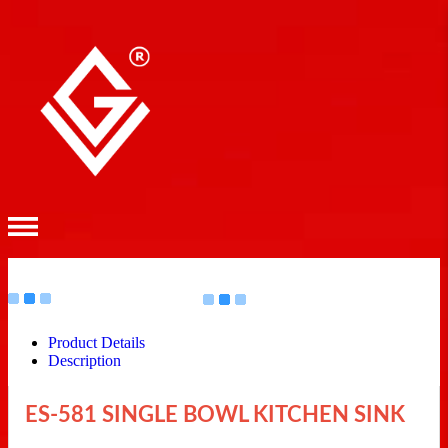
Product Details
Description
ES-581 SINGLE BOWL KITCHEN SINK