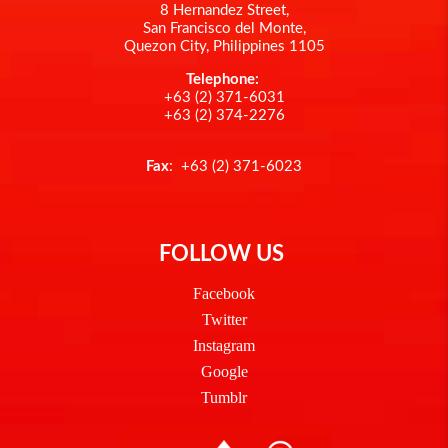
8 Hernandez Street,
San Francisco del Monte,
Quezon City, Philippines 1105
Telephone:
+63 (2) 371-6031
+63 (2) 374-2276
Fax
: +63 (2) 371-6023
FOLLOW US
Facebook
Twitter
Instagram
Google
Tumblr