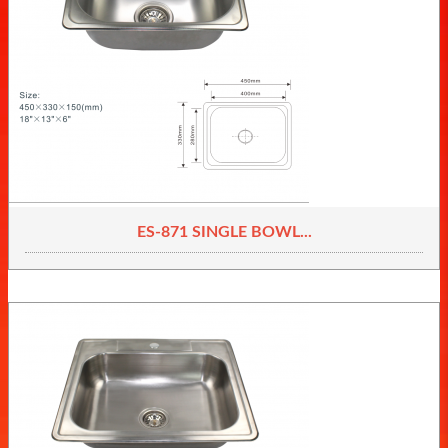
ES-871 SINGLE BOWL...