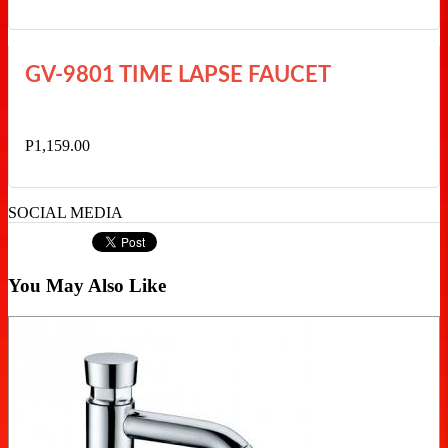
GV-9801 TIME LAPSE FAUCET
P1,159.00
SOCIAL MEDIA
You May Also Like