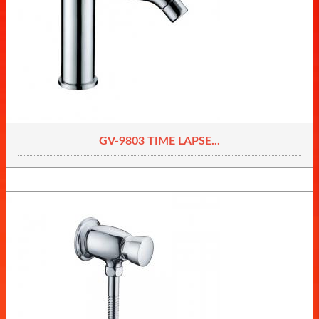
GV-9803 TIME LAPSE...