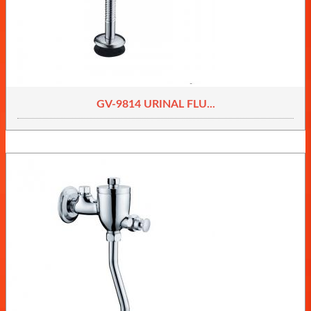
GV-9814 URINAL FLU...