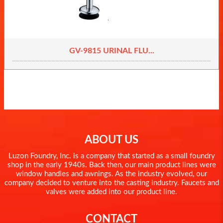
GV-9815 URINAL FLU...
ABOUT US
Luzon Foundry, Inc. is a company that started as a small foundry
shop in the early 1940s. Back then, our main product lines were
window handles and awnings. As the industry evolved, our
company decided to venture into the casting industry. Faucets and
valves were added into our product line.
CONTACT