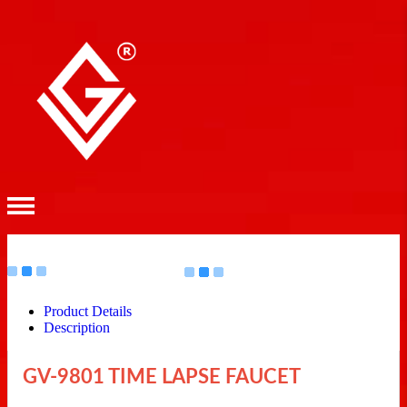
Product Details
Description
GV-9801 TIME LAPSE FAUCET