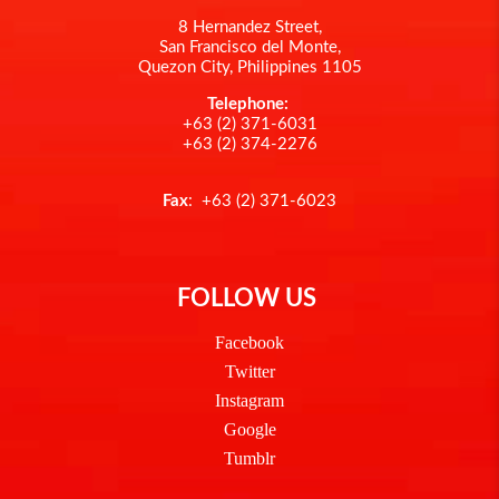
8 Hernandez Street,
San Francisco del Monte,
Quezon City, Philippines 1105
Telephone:
+63 (2) 371-6031
+63 (2) 374-2276
Fax
: +63 (2) 371-6023
FOLLOW US
Facebook
Twitter
Instagram
Google
Tumblr