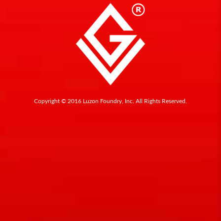
Copyright © 2016 Luzon Foundry, Inc. All Rights Reserved.