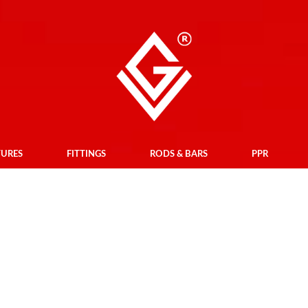
TURES
FITTINGS
RODS & BARS
PPR