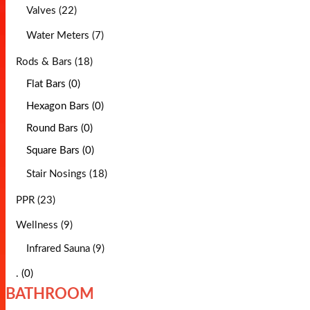
Valves (22)
Water Meters (7)
Rods & Bars (18)
Flat Bars (0)
Hexagon Bars (0)
Round Bars (0)
Square Bars (0)
Stair Nosings (18)
PPR (23)
Wellness (9)
Infrared Sauna (9)
. (0)
BATHROOM