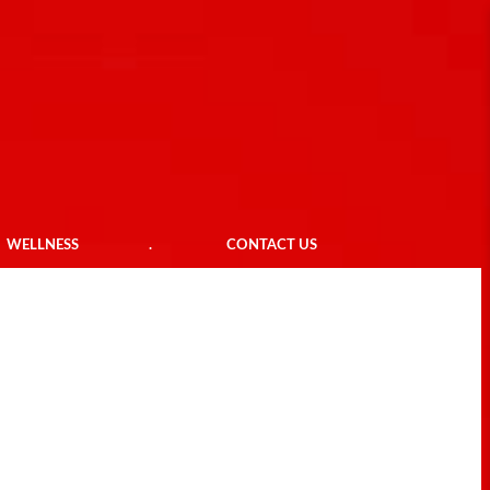
WELLNESS
.
CONTACT US