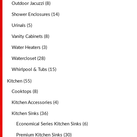
Outdoor Jacuzzi (8)
Shower Enclosures (14)
Urinals (5)
Vanity Cabinets (8)
Water Heaters (3)
Watercloset (28)
Whirlpool & Tubs (15)
Kitchen (55)
Cooktops (8)
Kitchen Accessories (4)
Kitchen Sinks (36)
Economical Series Kitchen Sinks (6)
Premium Kitchen Sinks (30)