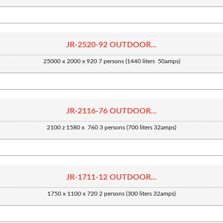
JR-2520-92 OUTDOOR...
25000 x 2000 x 920 7 persons (1440 liters 50amps)
JR-2116-76 OUTDOOR...
2100 z 1580 x 760 3 persons (700 liters 32amps)
JR-1711-12 OUTDOOR...
1750 x 1100 x 720 2 persons (300 liters 32amps)