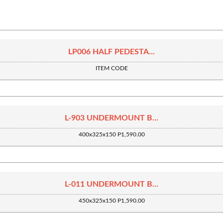
LP006 HALF PEDESTA...
ITEM CODE
L-903 UNDERMOUNT B...
400x325x150 P1,590.00
L-011 UNDERMOUNT B...
450x325x150 P1,590.00