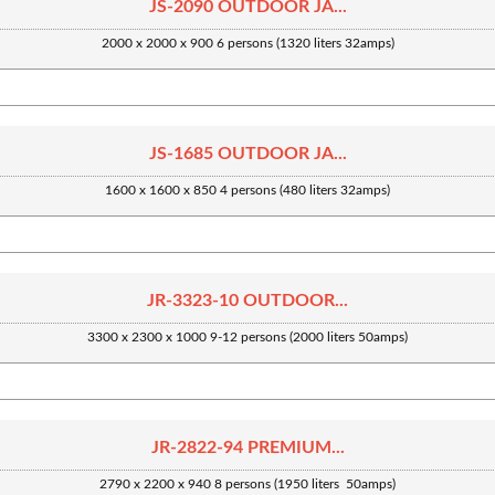
JS-2090 OUTDOOR JA...
2000 x 2000 x 900 6 persons (1320 liters 32amps)
JS-1685 OUTDOOR JA...
1600 x 1600 x 850 4 persons (480 liters 32amps)
JR-3323-10 OUTDOOR...
3300 x 2300 x 1000 9-12 persons (2000 liters 50amps)
JR-2822-94 PREMIUM...
2790 x 2200 x 940 8 persons (1950 liters 50amps)