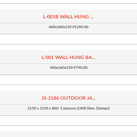
L-001B WALL HUNG ...
400x360x150 P1290.00
L-001 WALL HUNG BA...
400x360x150 P790.00
JS-2186 OUTDOOR JA...
2150 x 2150 x 860 5 persons (1400 liters 32amps)