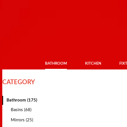
BATHROOM
KITCHEN
FIX
CATEGORY
Bathroom (175)
Basins (68)
Mirrors (25)