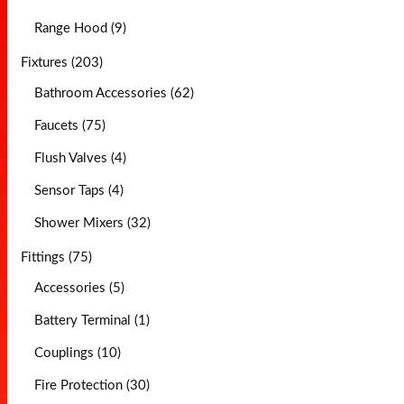
Range Hood (9)
Fixtures (203)
Bathroom Accessories (62)
Faucets (75)
Flush Valves (4)
Sensor Taps (4)
Shower Mixers (32)
Fittings (75)
Accessories (5)
Battery Terminal (1)
Couplings (10)
Fire Protection (30)