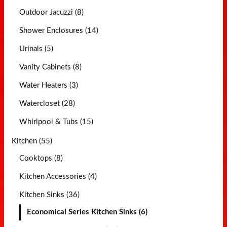
Outdoor Jacuzzi (8)
Shower Enclosures (14)
Urinals (5)
Vanity Cabinets (8)
Water Heaters (3)
Watercloset (28)
Whirlpool & Tubs (15)
Kitchen (55)
Cooktops (8)
Kitchen Accessories (4)
Kitchen Sinks (36)
Economical Series Kitchen Sinks (6)