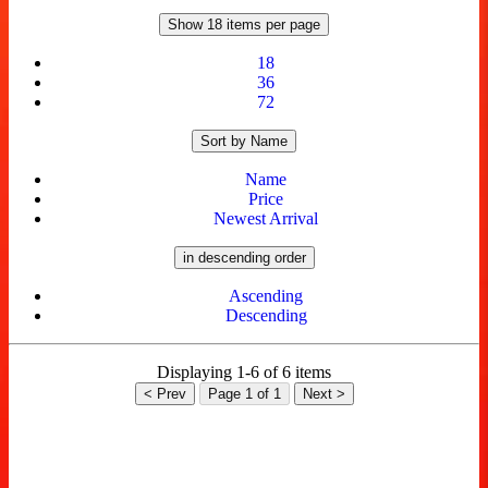
Show 18 items per page
18
36
72
Sort by Name
Name
Price
Newest Arrival
in descending order
Ascending
Descending
Displaying 1-6 of 6 items
< Prev
Page 1 of 1
Next >