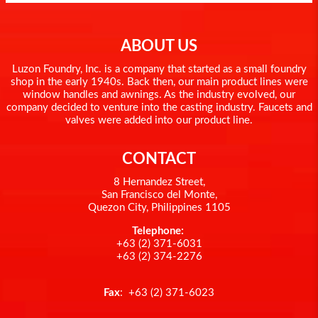
ABOUT US
Luzon Foundry, Inc. is a company that started as a small foundry
shop in the early 1940s. Back then, our main product lines were
window handles and awnings. As the industry evolved, our
company decided to venture into the casting industry. Faucets and
valves were added into our product line.
CONTACT
8 Hernandez Street,
San Francisco del Monte,
Quezon City, Philippines 1105
Telephone:
+63 (2) 371-6031
+63 (2) 374-2276
Fax
: +63 (2) 371-6023