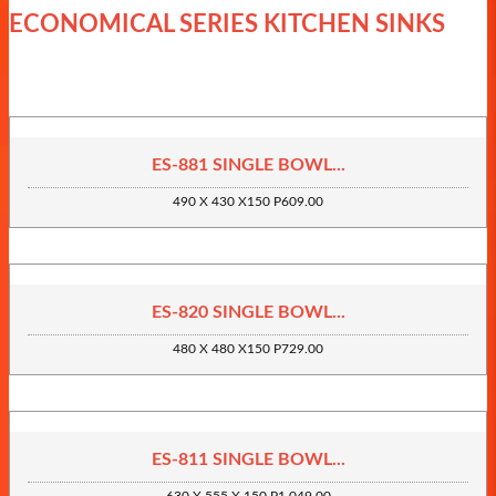
ECONOMICAL SERIES KITCHEN SINKS
ES-881 SINGLE BOWL...
490 X 430 X150 P609.00
ES-820 SINGLE BOWL...
480 X 480 X150 P729.00
ES-811 SINGLE BOWL...