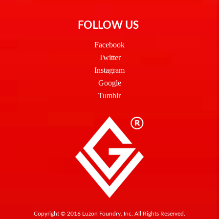
FOLLOW US
Facebook
Twitter
Instagram
Google
Tumblr
Copyright © 2016 Luzon Foundry, Inc. All Rights Reserved.