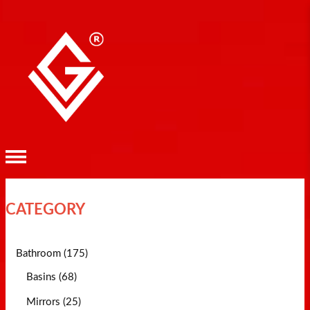
CATEGORY
Bathroom (175)
Basins (68)
Mirrors (25)