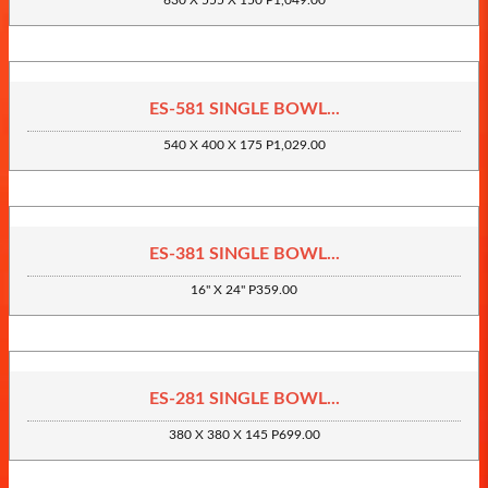
630 X 555 X 150 P1,049.00
ES-581 SINGLE BOWL...
540 X 400 X 175 P1,029.00
ES-381 SINGLE BOWL...
16" X 24" P359.00
ES-281 SINGLE BOWL...
380 X 380 X 145 P699.00