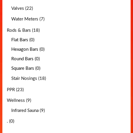
Valves (22)
Water Meters (7)
Rods & Bars (18)
Flat Bars (0)
Hexagon Bars (0)
Round Bars (0)
Square Bars (0)
Stair Nosings (18)
PPR (23)
Wellness (9)
Infrared Sauna (9)
. (0)