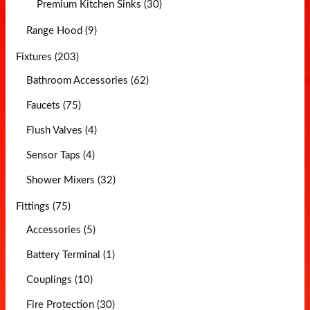
Premium Kitchen Sinks (30)
Range Hood (9)
Fixtures (203)
Bathroom Accessories (62)
Faucets (75)
Flush Valves (4)
Sensor Taps (4)
Shower Mixers (32)
Fittings (75)
Accessories (5)
Battery Terminal (1)
Couplings (10)
Fire Protection (30)